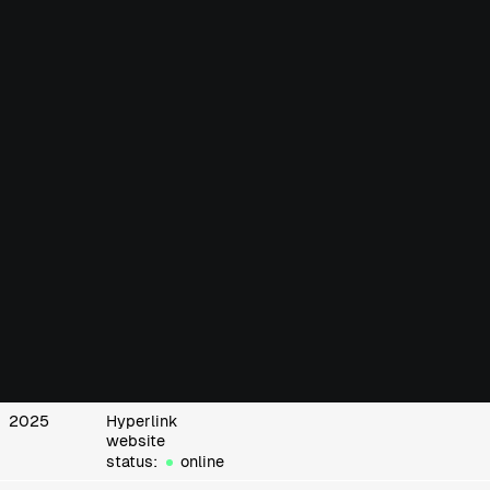
2025
Hyperlink
website
status:
online