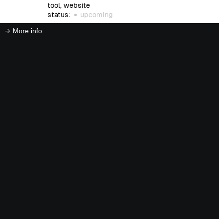
tool, website
status:
upcoming
More info