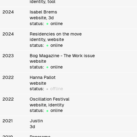
identity, tool
2024
Isabel Brems
website, 3d
status:
online
2024
Residencies on the move
identity, website
status:
online
2023
Bog Magazine - The Work issue
website
status:
online
2022
Hanna Pallot
website
status:
offline
2022
Oscillation Festival
website, identity
status:
online
2021
Justin
3d
2019
Panorama